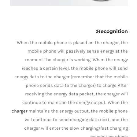
Recognition:
When the mobile phone is placed on the charger, the
mobile phone will passively sense energy at the
moment the charger is working. When the energy
reaches a certain level, the mobile phone will send
energy data to the charger (remember that the mobile
phone sends data to the charger) to charge After
receiving the energy data packet, the charger will
continue to maintain the energy output. When the
charger
maintains the energy output, the mobile phone
will continue to send charging data next, and the
charger will enter the slow charging/fast charging
recognition phase.