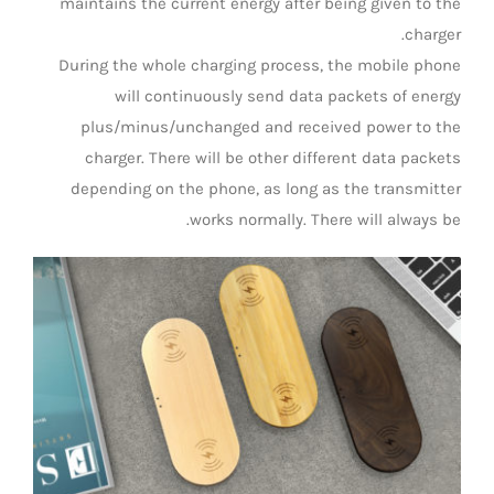
maintains the current energy after being given to the
charger.
During the whole charging process, the mobile phone
will continuously send data packets of energy
plus/minus/unchanged and received power to the
charger. There will be other different data packets
depending on the phone, as long as the transmitter
works normally. There will always be.