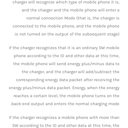
charger will recognize which type of mobile phone it is,
and the charger and the mobile phone will enter a
normal connection Mode (that is, the charger is
connected to the mobile phone, and the mobile phone
is not turned on the output of the subsequent stage).
If the charger recognizes that it is an ordinary 5W mobile
phone according to the ID and other data at this time,
the mobile phone will send energy plus/minus data to
the charger, and the charger will add/subtract the
corresponding energy data packet after receiving the
energy plus/minus data packet. Energy, when the energy
reaches a certain level, the mobile phone turns on the
back-end output and enters the normal charging mode.
If the charger recognizes a mobile phone with more than
5W according to the ID and other data at this time, the