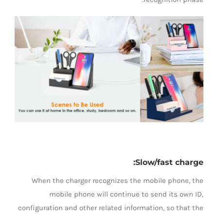
Slow/fast charge:
When the charger recognizes the mobile phone, the
mobile phone will continue to send its own ID,
configuration and other related information, so that the