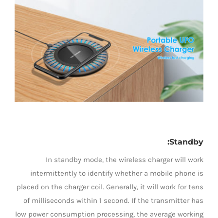
LED Lamp
:
Standby
In standby mode, the wireless charger will work
intermittently to identify whether a mobile phone is
placed on the charger coil. Generally, it will work for tens
of milliseconds within 1 second. If the transmitter has
low power consumption processing, the average working