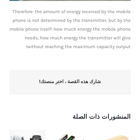
Therefore: the amount of energy received by the mobile
phone is not determined by the transmitter, but by the
mobile phone itself! How much energy the mobile phone
needs, how much energy the transmitter will give
without reaching the maximum capacity output!
شارك هذه القصة ، اختر منصتك!
المنشورات ذات الصلة