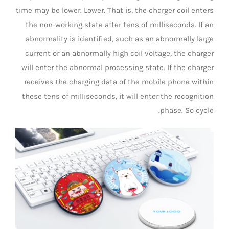
time may be lower. Lower. That is, the charger coil enters
the non-working state after tens of milliseconds. If an
abnormality is identified, such as an abnormally large
current or an abnormally high coil voltage, the charger
will enter the abnormal processing state. If the charger
receives the charging data of the mobile phone within
these tens of milliseconds, it will enter the recognition
phase. So cycle.