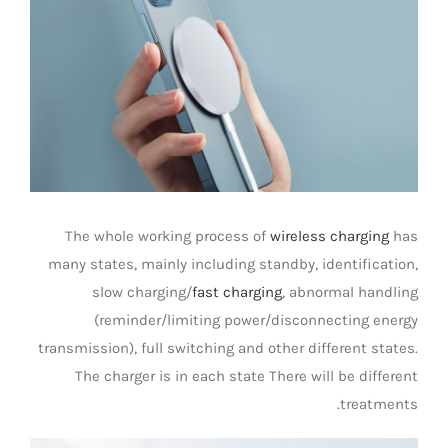
صورة
Universal Travel Adapter
اتصل بنا
أكبر
Date cable
Converter adapter
Audio/Video Converter
The whole working process of
wireless charging
has
many states, mainly including standby, identification,
Multi-Function Hub
slow charging/
fast charging
, abnormal handling
(reminder/limiting power/disconnecting energy
transmission), full switching and other different states.
Stylus Pen
The charger is in each state There will be different
treatments.
Card Reader