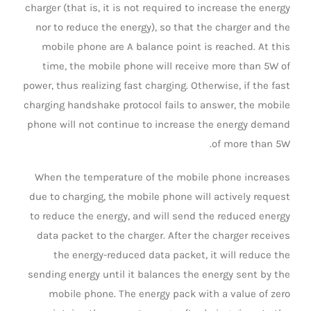
charger (that is, it is not required to increase the energy
nor to reduce the energy), so that the charger and the
mobile phone are A balance point is reached. At this
time, the mobile phone will receive more than 5W of
power, thus realizing fast charging. Otherwise, if the fast
charging handshake protocol fails to answer, the mobile
phone will not continue to increase the energy demand
of more than 5W.
When the temperature of the mobile phone increases
due to charging, the mobile phone will actively request
to reduce the energy, and will send the reduced energy
data packet to the charger. After the charger receives
the energy-reduced data packet, it will reduce the
sending energy until it balances the energy sent by the
mobile phone. The energy pack with a value of zero