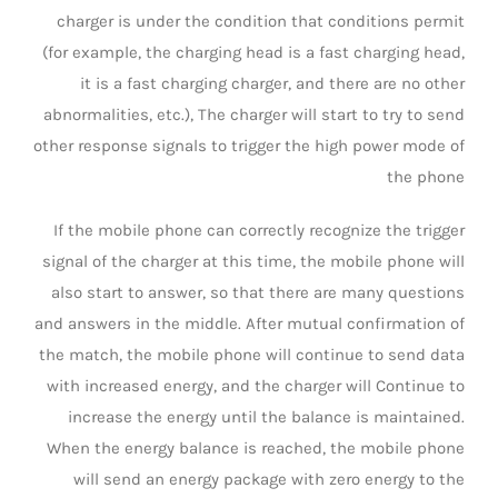
charger is under the condition that conditions permit
(for example, the charging head is a fast charging head,
it is a fast charging charger, and there are no other
abnormalities, etc.), The charger will start to try to send
other response signals to trigger the high power mode of
the phone
If the mobile phone can correctly recognize the trigger
signal of the charger at this time, the mobile phone will
also start to answer, so that there are many questions
and answers in the middle. After mutual confirmation of
the match, the mobile phone will continue to send data
with increased energy, and the charger will Continue to
increase the energy until the balance is maintained.
When the energy balance is reached, the mobile phone
will send an energy package with zero energy to the