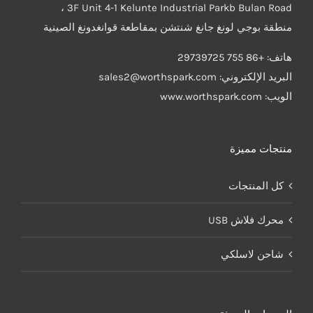
3F Unit 4-1 Kelunte Industrial Parkb Bulan Road ،
منطقة بوجي لونغ جانغ شنتشن بمقاطعة قوانغدونغ الصينية
هاتف: +86 755 29739725
sales2@worthspark.com
البريد الإلكتروني:
الويب: www.worthspark.com
منتجات مميزة
كل المنتجات
محرك فلاش USB
شاحن لاسلكي