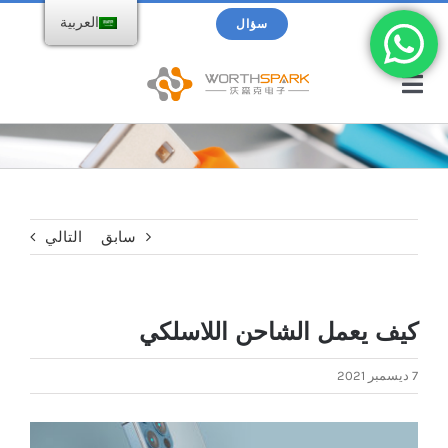
تخط
بحث
العربية
سؤال
ال
عن:
المحتو
تبديل
التنقل
الصفحة الرئيسية
منتجات
التالي
سابق
محرك فلاش USB
الكتالوج
كيف يعمل الشاحن اللاسلكي
شاحن لاسلكي
حول WorthSpark
7 ديسمبر 2021
Power bank
المدونات
عرض