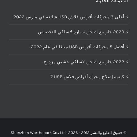
المدونات الحديثة
أعلى 3 محركات أقراص فلاش USB شائعة في مارس 2022
2020 حار بيع شاحن سيارة لاسلكي التخصيص
أفضل 5 محركات أقراص USB مبيعًا في عام 2022
2022 حار بيع شاحن لاسلكي خشبي مزدوج
كيفية إصلاح محرك أقراص فلاش USB？
Shenzhen Worthspark Co.، Ltd.
2026
© حقوق الطبع والنشر 2012 -