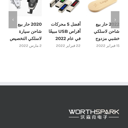
حار بيع
أفضل 5 محركات
2022 حار بيع
كيفية إصلاح 
حن سيارة
أقراص USB مبيعًا
شاحن لاسلكي
أقراص 
 التخصيص
في عام 2022
خشبي مزدوج
U
2 مارس 2022
22 فبراير 2022
15 فبراير 2022