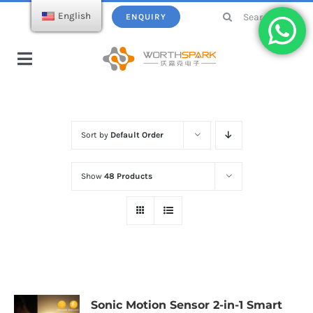
Skip
Search
English
ENQUIRY
to
for:
content
Toggle
Navigation
Home
Sort by
Default Order
Products
Show
48 Products
USB Flash Drive
Ecatalogue
Wireless Charger
About WorthSpark
Power bank
Blogs
Sonic Motion Sensor 2-in-1 Smart