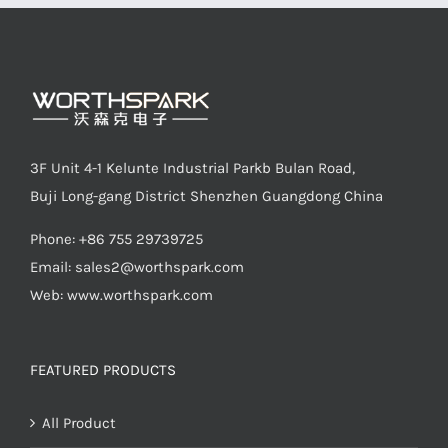
LED Lamp
3F Unit 4-1 Kelunte Industrial Parkb Bulan Road,
Buji Long-gang District Shenzhen Guangdong China
Phone: +86 755 29739725
Email:
sales2@worthspark.com
Web: www.worthspark.com
FEATURED PRODUCTS
All Product