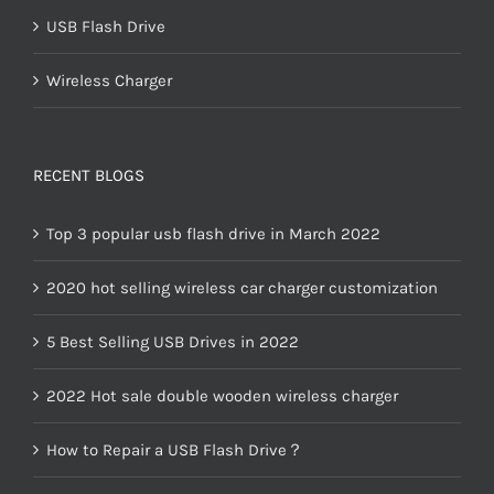
USB Flash Drive
Wireless Charger
RECENT BLOGS
Top 3 popular usb flash drive in March 2022
2020 hot selling wireless car charger customization
5 Best Selling USB Drives in 2022
2022 Hot sale double wooden wireless charger
How to Repair a USB Flash Drive？