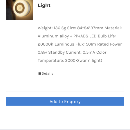
Light
Universal Travel Adapter
Contact Us
Date cable
Weight: 136.5g Size: 84*84*37mm Material:
Aluminum alloy + PP+ABS LED Bulb Life:
20000h Luminous Flux: 50Im Rated Power:
Converter adapter
0.8w Standby Current: 0.5mA Color
Temperature: 3000K(warm light)
Audio/Video Converter
Details
Multi-Function Hub
Add to Enquiry
Stylus Pen
Card Reader