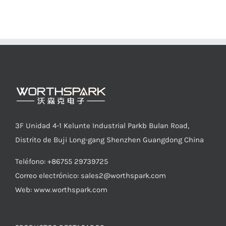
3F Unidad 4-1 Kelunte Industrial Parkb Bulan Road,
Distrito de Buji Long-gang Shenzhen Guangdong China
Teléfono: +86755 29739725
Correo electrónico:
sales2@worthspark.com
Web: www.worthspark.com