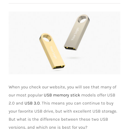
Universal Travel Adapter
Contáctenos
Ver
imagen
Date cable
más
grande
Converter adapter
Audio/Video Converter
Multi-Function Hub
When you check our website, you will see that many of
our most popular
USB memory stick
models offer USB
Stylus Pen
2.0 and
USB 3.0
. This means you can continue to buy
your favorite USB drive, but with excellent USB storage.
But what is the difference between these two USB
Card Reader
versions, and which one is best for you?