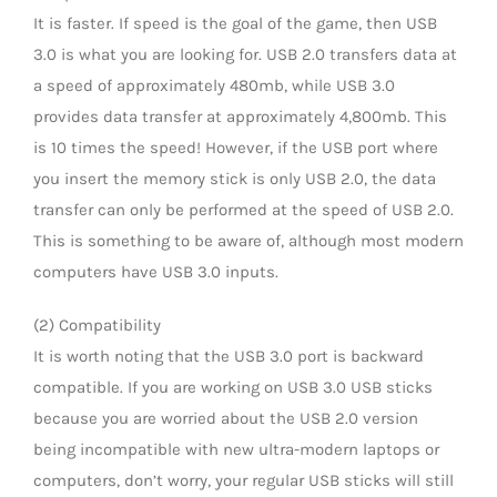
It is faster. If speed is the goal of the game, then USB
3.0 is what you are looking for. USB 2.0 transfers data at
a speed of approximately 480mb, while USB 3.0
provides data transfer at approximately 4,800mb. This
is 10 times the speed! However, if the USB port where
you insert the memory stick is only USB 2.0, the data
transfer can only be performed at the speed of USB 2.0.
This is something to be aware of, although most modern
computers have USB 3.0 inputs.
(2) Compatibility
It is worth noting that the USB 3.0 port is backward
compatible. If you are working on USB 3.0 USB sticks
because you are worried about the USB 2.0 version
being incompatible with new ultra-modern laptops or
computers, don’t worry, your regular USB sticks will still