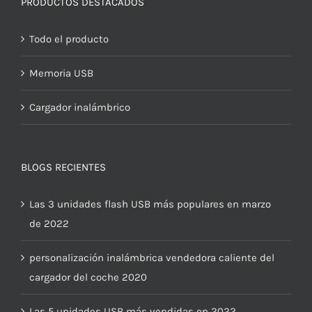
PRODUCTOS DESTACADOS
Todo el producto
Memoria USB
Cargador inalámbrico
BLOGS RECIENTES
Las 3 unidades flash USB más populares en marzo
de 2022
personalización inalámbrica vendedora caliente del
cargador del coche 2020
Las 5 unidades USB más vendidas en 2022