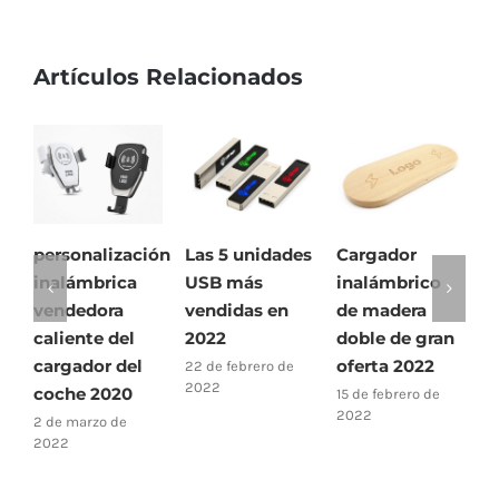
Artículos Relacionados
personalización
Las 5 unidades
Cargador
¿
inalámbrica
USB más
inalámbrico
u
vendedora
vendidas en
de madera
f
caliente del
2022
doble de gran
1
2
cargador del
oferta 2022
22 de febrero de
2022
coche 2020
15 de febrero de
2022
2 de marzo de
2022