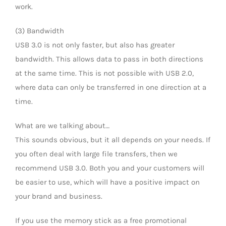
work.
(3) Bandwidth
USB 3.0 is not only faster, but also has greater
bandwidth. This allows data to pass in both directions
at the same time. This is not possible with USB 2.0,
where data can only be transferred in one direction at a
time.
What are we talking about…
This sounds obvious, but it all depends on your needs. If
you often deal with large file transfers, then we
recommend USB 3.0. Both you and your customers will
be easier to use, which will have a positive impact on
your brand and business.
If you use the memory stick as a free promotional