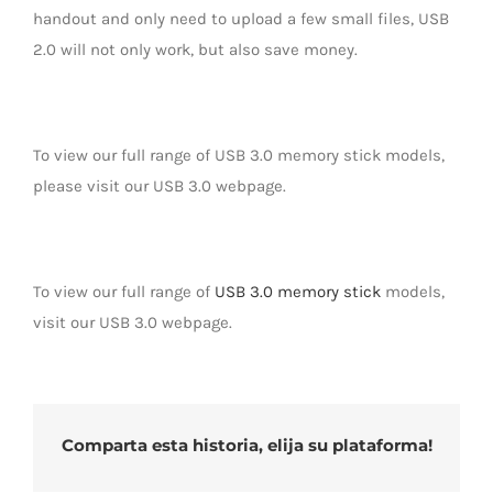
handout and only need to upload a few small files, USB
2.0 will not only work, but also save money.
To view our full range of USB 3.0 memory stick models,
please visit our USB 3.0 webpage.
To view our full range of
USB 3.0 memory stick
models,
visit our USB 3.0 webpage.
Comparta esta historia, elija su plataforma!