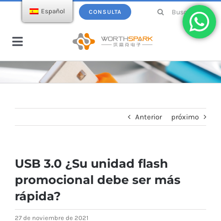
saltar
Buscar:
Español
CONSULTA
al
contenido
Navegación
de
Hogar
palanca
Productos
Anterior
próximo
Memoria USB
Ecatálogo
USB 3.0 ¿Su unidad flash
Cargador inalámbrico
Sobre WorthSpark
promocional debe ser más
rápida?
Power bank
Blogs
27 de noviembre de 2021