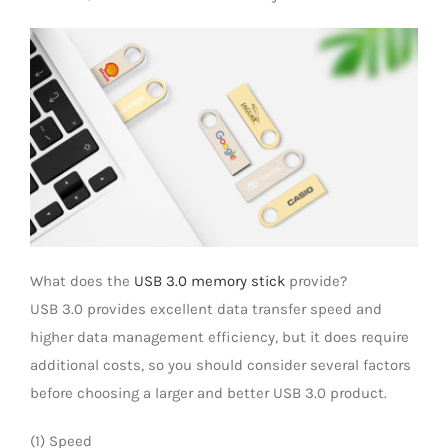
LED Lamp
What does the
USB 3.0 memory stick
provide?
USB 3.0 provides excellent data transfer speed and
higher data management efficiency, but it does require
additional costs, so you should consider several factors
before choosing a larger and better USB 3.0 product.
(1) Speed