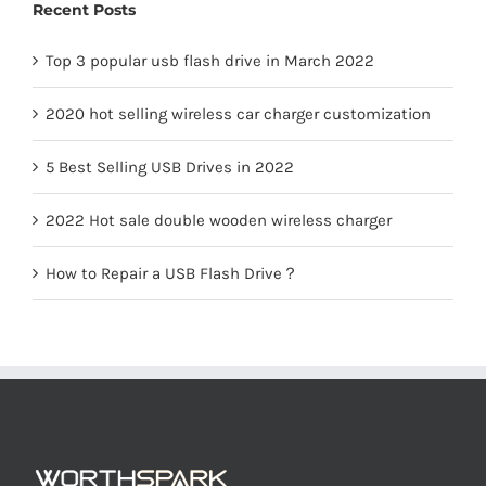
Recent Posts
LED Lamp
Top 3 popular usb flash drive in March 2022
2020 hot selling wireless car charger customization
5 Best Selling USB Drives in 2022
2022 Hot sale double wooden wireless charger
How to Repair a USB Flash Drive？