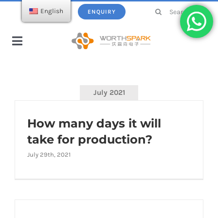
Skip
Search
English
ENQUIRY
to
for:
content
Toggle
Navigation
Home
July 2021
Products
How many days it will
USB Flash Drive
Ecatalogue
take for production?
July 29th, 2021
Wireless Charger
About WorthSpark
Power bank
Blogs