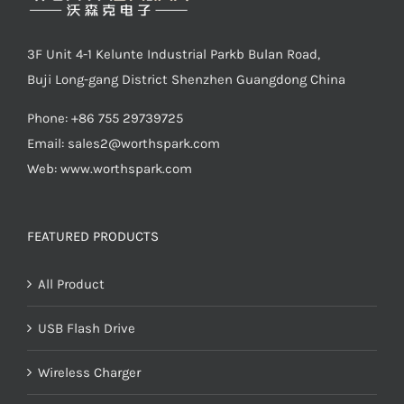
3F Unit 4-1 Kelunte Industrial Parkb Bulan Road,
Buji Long-gang District Shenzhen Guangdong China
Phone: +86 755 29739725
Email:
sales2@worthspark.com
Web: www.worthspark.com
FEATURED PRODUCTS
All Product
USB Flash Drive
Wireless Charger