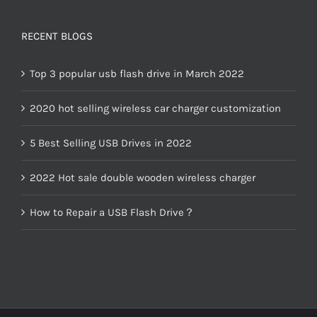
RECENT BLOGS
Top 3 popular usb flash drive in March 2022
2020 hot selling wireless car charger customization
5 Best Selling USB Drives in 2022
2022 Hot sale double wooden wireless charger
How to Repair a USB Flash Drive？