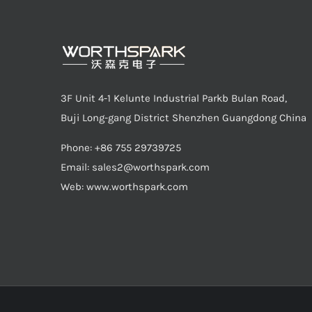
3F Unit 4-1 Kelunte Industrial Parkb Bulan Road,
Buji Long-gang District Shenzhen Guangdong China
Phone: +86 755 29739725
Email:
sales2@worthspark.com
Web: www.worthspark.com