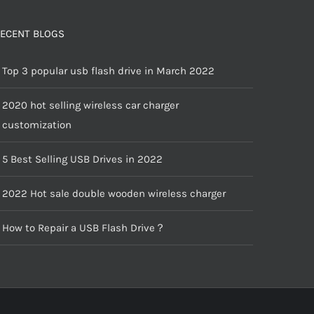
ECENT BLOGS
Top 3 popular usb flash drive in March 2022
2020 hot selling wireless car charger
customization
5 Best Selling USB Drives in 2022
2022 Hot sale double wooden wireless charger
How to Repair a USB Flash Drive？