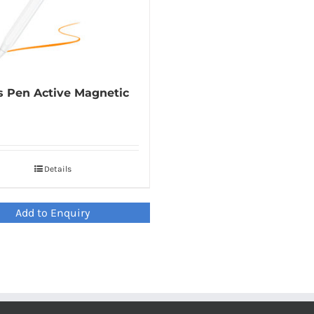
s Pen Active Magnetic
Details
Add to Enquiry