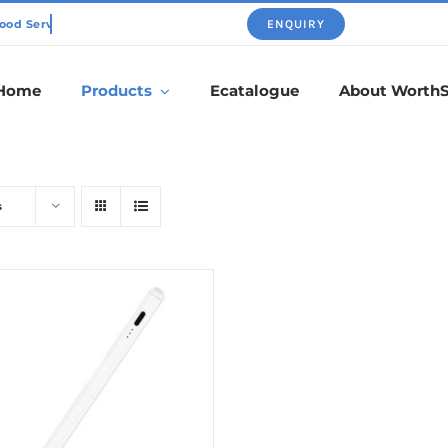
ENQUIRY
Home
Products
Ecatalogue
About Worth
s