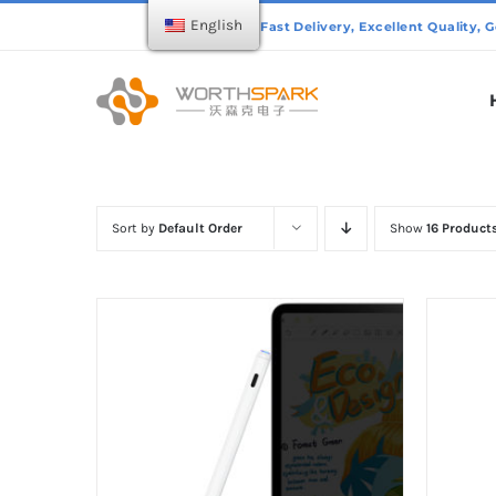
Skip
English
to
content
Sort by
Default Order
Show
16 Product