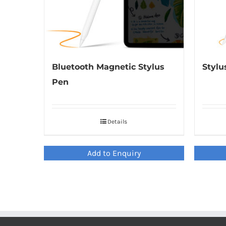
Bluetooth Magnetic Stylus
Stylu
Pen
Details
Add to Enquiry