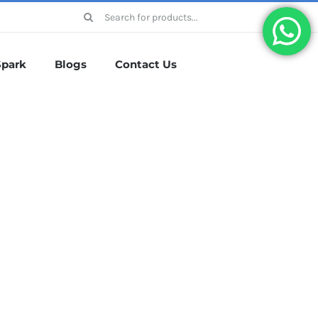
Search
for:
Spark
Blogs
Contact Us