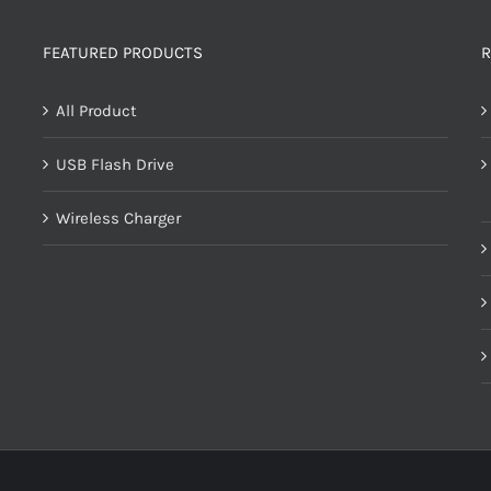
FEATURED PRODUCTS
R
All Product
USB Flash Drive
Wireless Charger