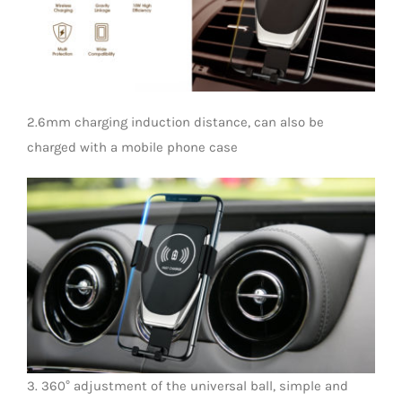
LED Lamp
2.6mm charging induction distance, can also be
charged with a mobile phone case
3. 360° adjustment of the universal ball, simple and