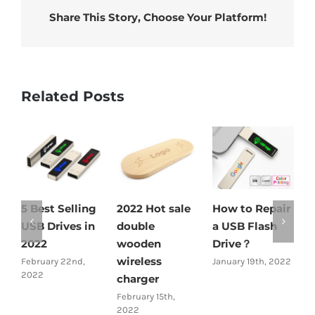
Share This Story, Choose Your Platform!
Related Posts
5 Best Selling
2022 Hot sale
How to Repair
2
USB Drives in
double
a USB Flash
b
2022
wooden
Drive？
w
wireless
c
February 22nd,
January 19th, 2022
2022
charger
J
February 15th,
2022