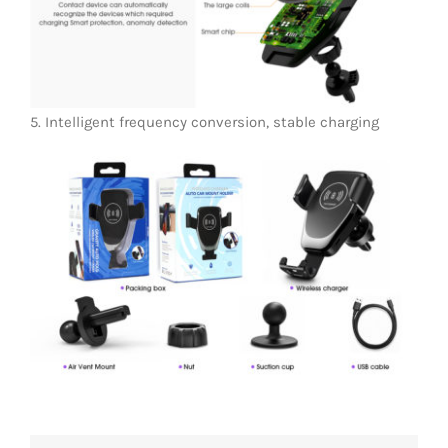
5. Intelligent frequency conversion, stable charging