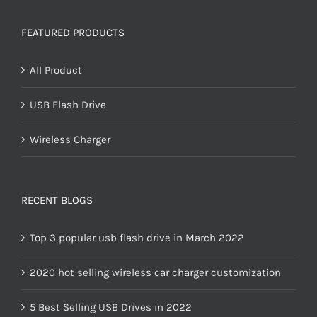
FEATURED PRODUCTS
All Product
USB Flash Drive
Wireless Charger
RECENT BLOGS
Top 3 popular usb flash drive in March 2022
2020 hot selling wireless car charger customization
5 Best Selling USB Drives in 2022