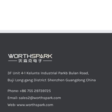
3F Unit 4-1 Kelunte Industrial Parkb Bulan Road,
Buji Long-gang District Shenzhen Guangdong China
Phone: +86 755 29739725
Email:
sales2@worthspark.com
Web: www.worthspark.com