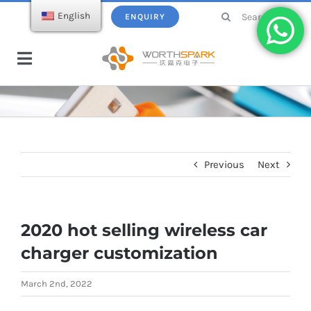
Skip
Search
English
ENQUIRY
to
for:
content
Toggle
Navigation
Home
Products
Previous
Next
USB Flash Drive
Ecatalogue
2020 hot selling wireless car
Wireless Charger
About WorthSpark
charger customization
Power bank
Blogs
March 2nd, 2022