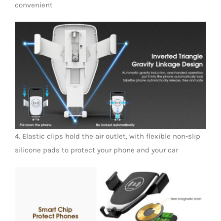
convenient
4. Elastic clips hold the air outlet, with flexible non-slip
silicone pads to protect your phone and your car