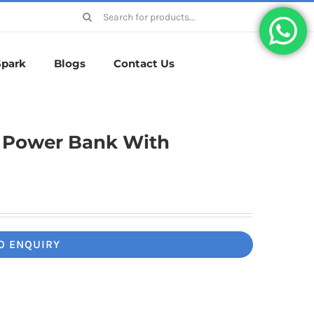
Search
for:
Spark
Blogs
Contact Us
g Power Bank With
O ENQUIRY