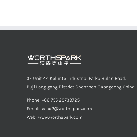
3F Unit 4-1 Kelunte Industrial Parkb Bulan Road,
Buji Long-gang District Shenzhen Guangdong China
Phone: +86 755 29739725
Email:
sales2@worthspark.com
Web: www.worthspark.com