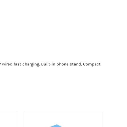
 wired fast charging
,
Built-in phone stand
,
Compact