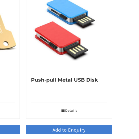
Push-pull Metal USB Disk
Details
Add to Enquiry