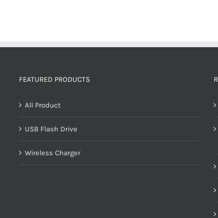
FEATURED PRODUCTS
R
All Product
USB Flash Drive
Wireless Charger