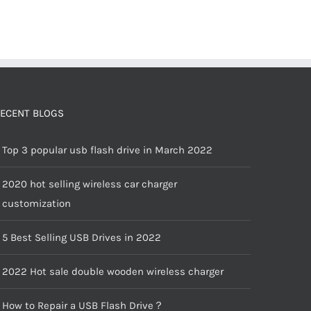
ECENT BLOGS
Top 3 popular usb flash drive in March 2022
2020 hot selling wireless car charger
customization
5 Best Selling USB Drives in 2022
2022 Hot sale double wooden wireless charger
How to Repair a USB Flash Drive？