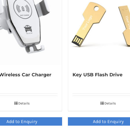
Wireless Car Charger
Key USB Flash Drive
Details
Details
Add to Enquiry
Add to Enquiry