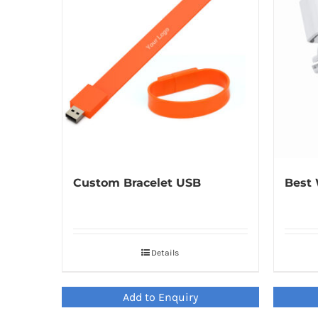
Custom Bracelet USB
Best 
Details
Add to Enquiry