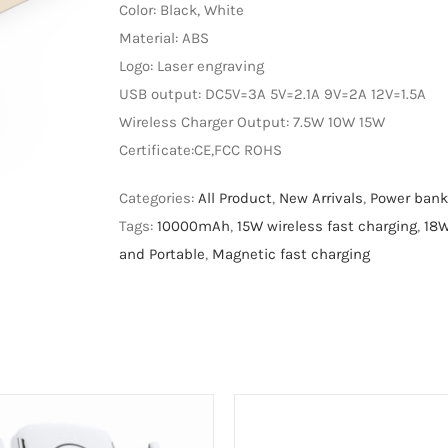
Color: Black, White
Material: ABS
Logo: Laser engraving
USB output: DC5V=3A 5V=2.1A 9V=2A 12V=1.5A
Wireless Charger Output: 7.5W 10W 15W
Certificate:CE,FCC ROHS
Categories:
All Product
,
New Arrivals
,
Power bank
Tags:
10000mAh
,
15W wireless fast charging
,
18W
and Portable
,
Magnetic fast charging