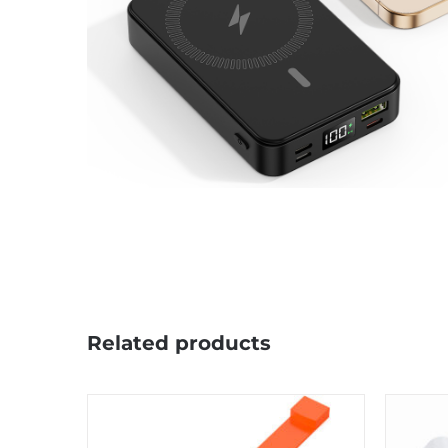
Related products