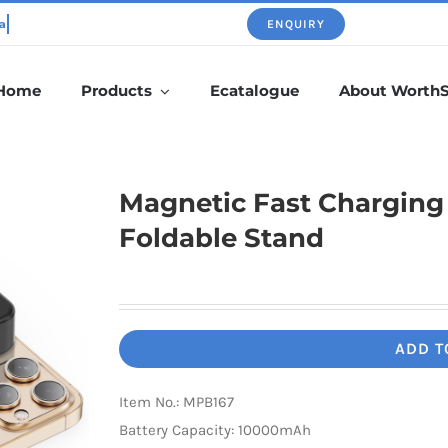
ENQUIRY
Home
Products
Ecatalogue
About Worth
Magnetic Fast Chargin
Foldable Stand
ADD T
Item No.: MPB167
Battery Capacity: 10000mAh