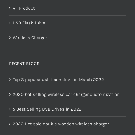
All Product
USB Flash Drive
Wireless Charger
RECENT BLOGS
Top 3 popular usb flash drive in March 2022
2020 hot selling wireless car charger customization
5 Best Selling USB Drives in 2022
2022 Hot sale double wooden wireless charger