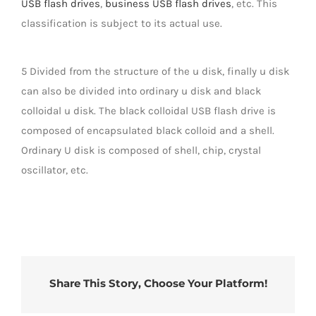
USB flash drives
,
business USB flash drives
, etc. This
classification is subject to its actual use.
5 Divided from the structure of the u disk, finally u disk
can also be divided into ordinary u disk and black
colloidal u disk. The black colloidal USB flash drive is
composed of encapsulated black colloid and a shell.
Ordinary U disk is composed of shell, chip, crystal
oscillator, etc.
Share This Story, Choose Your Platform!