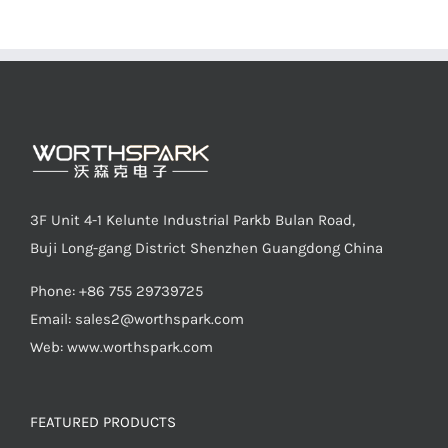
3F Unit 4-1 Kelunte Industrial Parkb Bulan Road,
Buji Long-gang District Shenzhen Guangdong China
Phone: +86 755 29739725
Email:
sales2@worthspark.com
Web: www.worthspark.com
FEATURED PRODUCTS