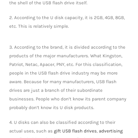
the shell of the USB flash drive itself.
LED Lamp
2. According to the U disk capacity, it is 2GB, 4GB, 8GB,
etc. This is relatively simple.
3. According to the brand, it is divided according to the
products of the major manufacturers. What Kingston,
Patriot, Netac, Apacer, PNY, etc. For this classification,
people in the USB flash drive industry may be more
aware. Because for many manufacturers, USB flash
drives are just a branch of their subordinate
businesses. People who don’t know its parent company
probably don’t know its U disk products.
4. U disks can also be classified according to their
actual uses, such as
gift USB flash drives
,
advertising