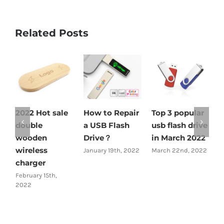
Related Posts
2022 Hot sale
How to Repair
Top 3 popular
2
double
a USB Flash
usb flash drive
s
wooden
Drive？
in March 2022
w
wireless
c
January 19th, 2022
March 22nd, 2022
charger
c
February 15th,
M
2022