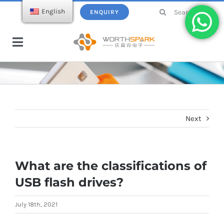
Skip
Search
English
ENQUIRY
to
for:
content
Toggle
Navigation
Home
Products
Next
USB Flash Drive
Ecatalogue
What are the classifications of
Wireless Charger
About WorthSpark
USB flash drives?
Power bank
Blogs
July 18th, 2021