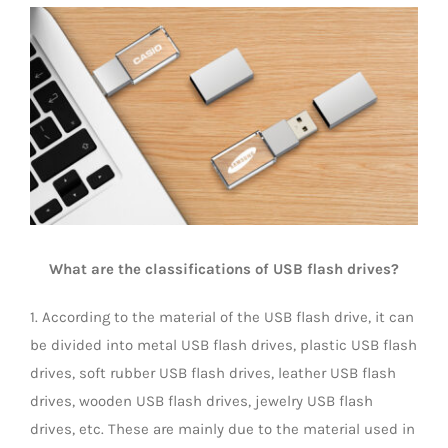
View
Universal Travel Adapter
Contact Us
Larger
Image
Date cable
Converter adapter
Audio/Video Converter
What are the classifications of USB flash drives?
Multi-Function Hub
1. According to the material of the USB flash drive, it can
be divided into metal USB flash drives, plastic USB flash
Stylus Pen
drives, soft rubber USB flash drives, leather USB flash
drives, wooden USB flash drives, jewelry USB flash
Card Reader
drives, etc. These are mainly due to the material used in