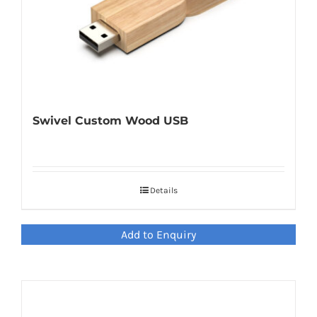
Swivel Custom Wood USB
Details
Add to Enquiry