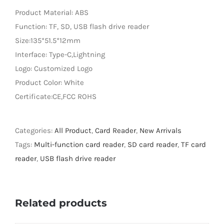
Product Material: ABS
LED Lamp
Function: TF, SD, USB flash drive reader
Size:135*51.5*12mm
Interface: Type-C,Lightning
Logo: Customized Logo
Product Color: White
Certificate:CE,FCC ROHS
Categories:
All Product
,
Card Reader
,
New Arrivals
Tags:
Multi-function card reader
,
SD card reader
,
TF card
reader
,
USB flash drive reader
Related products