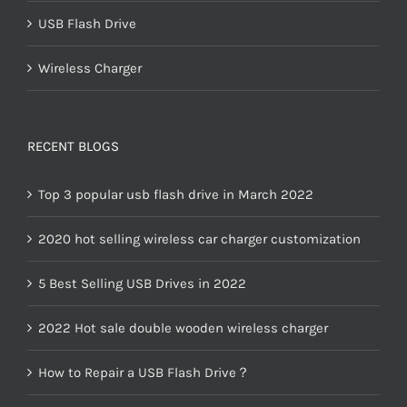
USB Flash Drive
Wireless Charger
RECENT BLOGS
Top 3 popular usb flash drive in March 2022
2020 hot selling wireless car charger customization
5 Best Selling USB Drives in 2022
2022 Hot sale double wooden wireless charger
How to Repair a USB Flash Drive？