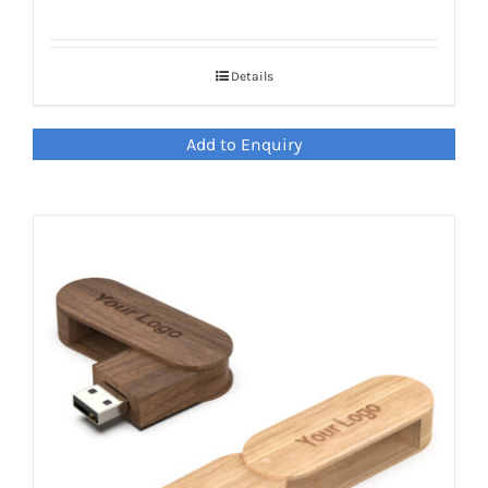
Details
Add to Enquiry