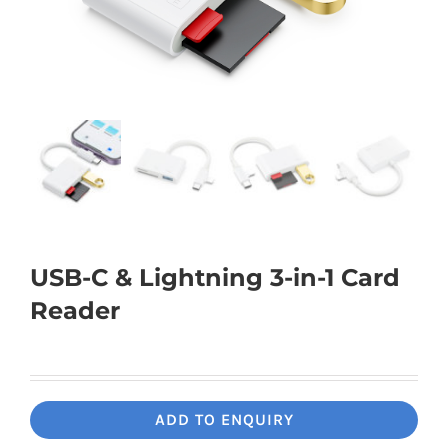
Universal Travel Adapter
Contact Us
Date cable
Converter adapter
Audio/Video Converter
USB-C & Lightning 3-in-1 Card
Multi-Function Hub
Reader
Stylus Pen
Card Reader
ADD TO ENQUIRY