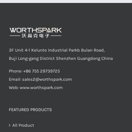
3F Unit 4-1 Kelunte Industrial Parkb Bulan Road,
Buji Long-gang District Shenzhen Guangdong China
Phone: +86 755 29739725
Email:
sales2@worthspark.com
Web: www.worthspark.com
FEATURED PRODUCTS
All Product