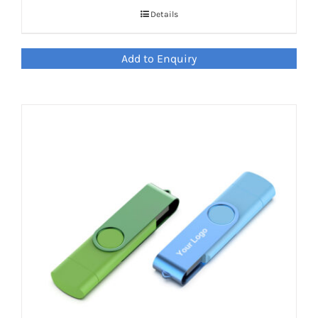
Details
Add to Enquiry