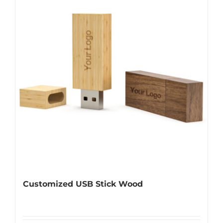
Customized USB Stick Wood