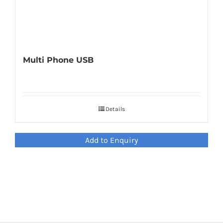
Multi Phone USB
Details
Add to Enquiry