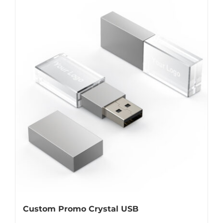
Custom Promo Crystal USB